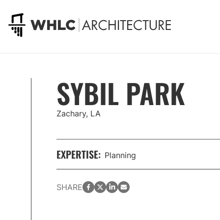
Go to homepage
SYBIL PARK
Zachary, LA
EXPERTISE:
Planning
facebook
twitter
LinkedIn
email
SHARE