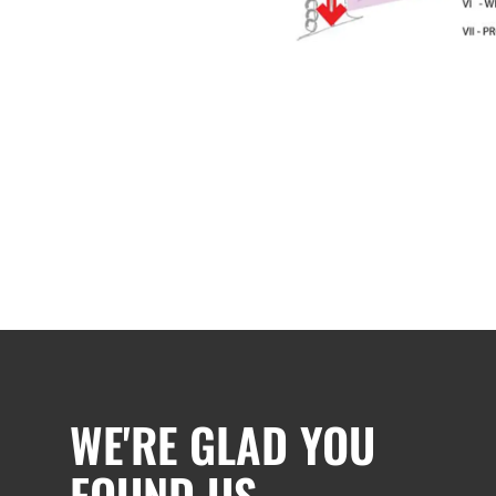
WE'RE GLAD YOU
FOUND US.