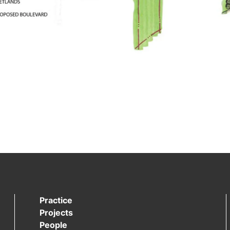
Practice
Projects
People