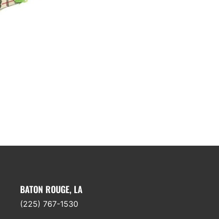
BATON ROUGE, LA
(225) 767-1530