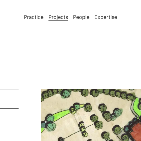
Practice
Projects
People
Expertise