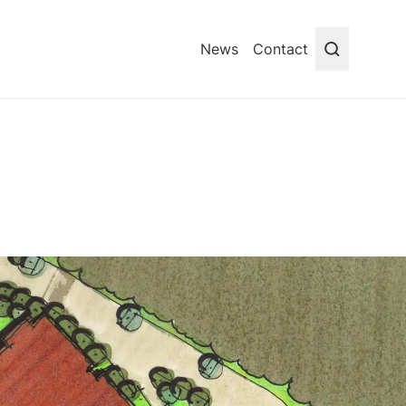
News
Contact
Search