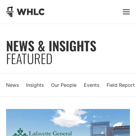
Go to homepage
NEWS & INSIGHTS
FEATURED
News
Insights
Our People
Events
Field Report