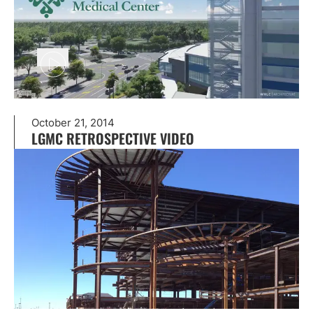
October 21, 2014
LGMC RETROSPECTIVE VIDEO