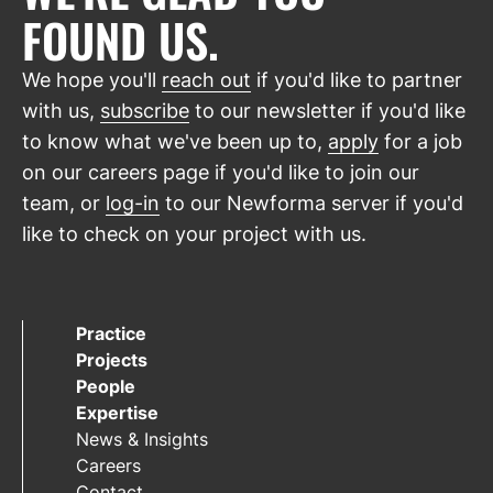
FOUND US.
We hope you'll
reach out
if you'd like to partner
with us,
subscribe
to our newsletter if you'd like
to know what we've been up to,
apply
for a job
on our careers page if you'd like to join our
team, or
log-in
to our Newforma server if you'd
like to check on your project with us.
Practice
Projects
People
Expertise
News & Insights
Careers
Contact