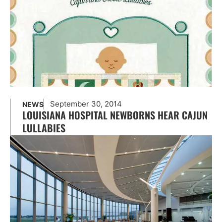
September 30, 2014
NEWS
LOUISIANA HOSPITAL NEWBORNS HEAR CAJUN
LULLABIES