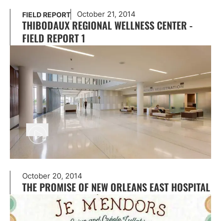
October 21, 2014
FIELD REPORT
THIBODAUX REGIONAL WELLNESS CENTER -
FIELD REPORT 1
October 20, 2014
THE PROMISE OF NEW ORLEANS EAST HOSPITAL