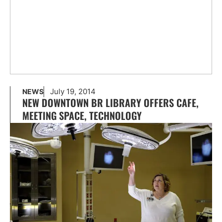
July 19, 2014
NEWS
NEW DOWNTOWN BR LIBRARY OFFERS CAFE,
MEETING SPACE, TECHNOLOGY