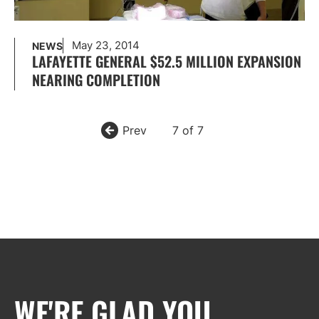
May 23, 2014
NEWS
LAFAYETTE GENERAL $52.5 MILLION EXPANSION
NEARING COMPLETION
Prev
7 of 7
WE'RE GLAD YOU