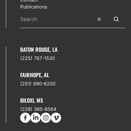
Publications
Clear search
Submit 
BATON ROUGE, LA
(225) 767-1530
FAIRHOPE, AL
(251) 990-6200
BILOXI, MS
(228) 385-8564
Facebook
LinkedIn
Instagram
Vimeo