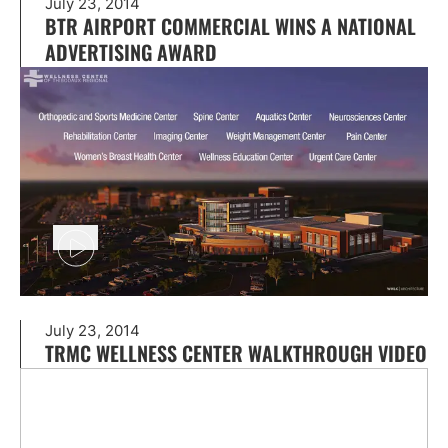
July 23, 2014
BTR AIRPORT COMMERCIAL WINS A NATIONAL
ADVERTISING AWARD
July 23, 2014
TRMC WELLNESS CENTER WALKTHROUGH VIDEO