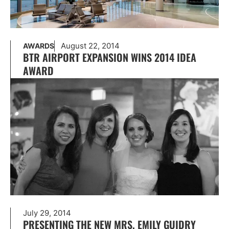
August 22, 2014
AWARDS
BTR AIRPORT EXPANSION WINS 2014 IDEA
AWARD
July 29, 2014
PRESENTING THE NEW MRS. EMILY GUIDRY