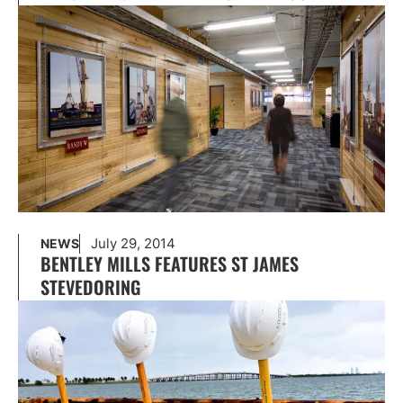
July 29, 2014
NEWS
BENTLEY MILLS FEATURES ST JAMES
STEVEDORING