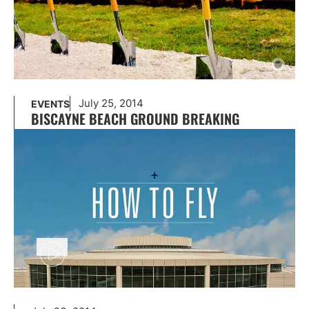
July 25, 2014
EVENTS
BISCAYNE BEACH GROUND BREAKING