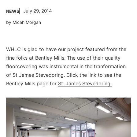
July 29, 2014
NEWS
by Micah Morgan
WHLC is glad to have our project featured from the
fine folks at
Bentley Mills
. The use of their quality
floorcovering was instrumental in the tranformation
of St James Stevedoring. Click the link to see the
Bentley Mills page for
St. James Stevedoring.