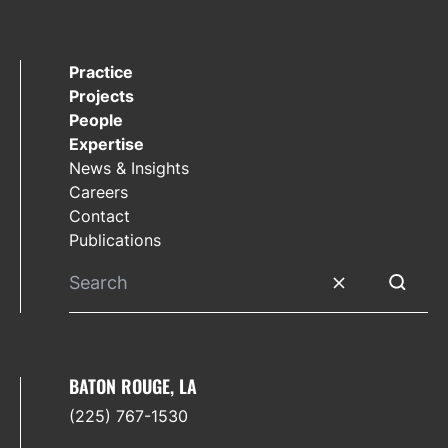
Practice
Projects
People
Expertise
News & Insights
Careers
Contact
Publications
Clear search
Submit 
BATON ROUGE, LA
(225) 767-1530