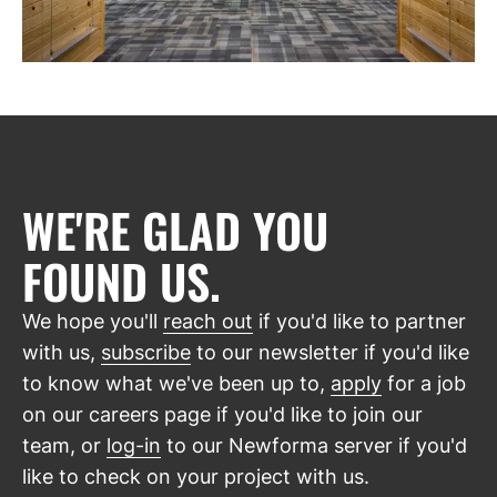
WE'RE GLAD YOU
FOUND US.
We hope you'll
reach out
if you'd like to partner
with us,
subscribe
to our newsletter if you'd like
to know what we've been up to,
apply
for a job
on our careers page if you'd like to join our
team, or
log-in
to our Newforma server if you'd
like to check on your project with us.