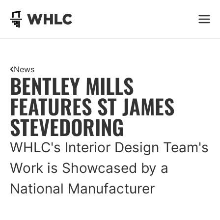
Go to homepage
News
BENTLEY MILLS
FEATURES ST JAMES
STEVEDORING
WHLC's Interior Design Team's
Work is Showcased by a
National Manufacturer