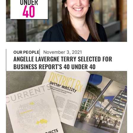
November 3, 2021
OUR PEOPLE
ANGELLE LAVERGNE TERRY SELECTED FOR
BUSINESS REPORT’S 40 UNDER 40