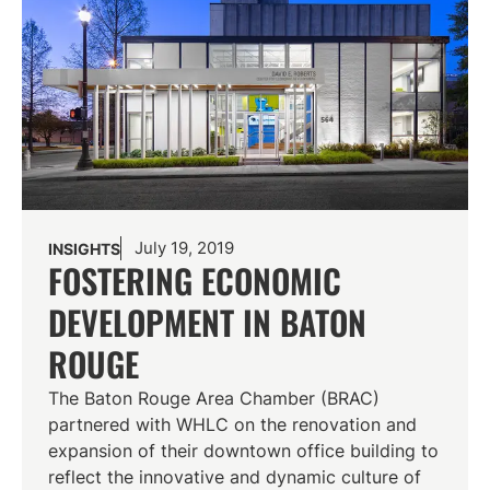
July 19, 2019
INSIGHTS
FOSTERING ECONOMIC
DEVELOPMENT IN BATON
ROUGE
The Baton Rouge Area Chamber (BRAC)
partnered with WHLC on the renovation and
expansion of their downtown office building to
reflect the innovative and dynamic culture of