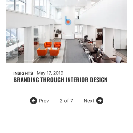
May 17, 2019
INSIGHTS
BRANDING THROUGH INTERIOR DESIGN
Prev
2 of 7
Next