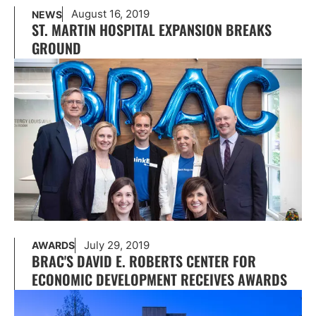
August 16, 2019
NEWS
ST. MARTIN HOSPITAL EXPANSION BREAKS
GROUND
July 29, 2019
AWARDS
BRAC'S DAVID E. ROBERTS CENTER FOR
ECONOMIC DEVELOPMENT RECEIVES AWARDS