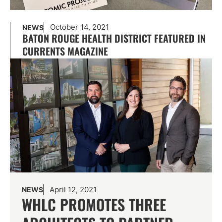
October 14, 2021
NEWS
BATON ROUGE HEALTH DISTRICT FEATURED IN
CURRENTS MAGAZINE
April 12, 2021
NEWS
WHLC PROMOTES THREE