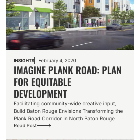
February 4, 2020
INSIGHTS
IMAGINE PLANK ROAD: PLAN
FOR EQUITABLE
DEVELOPMENT
Facilitating community-wide creative input,
Build Baton Rouge Envisions Transforming the
Plank Road Corridor in North Baton Rouge
Read Post