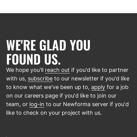
WE'RE GLAD YOU
FOUND US.
We hope you'll
reach out
if you'd like to partner
with us,
subscribe
to our newsletter if you'd like
to know what we've been up to,
apply
for a job
on our careers page if you'd like to join our
team, or
log-in
to our Newforma server if you'd
like to check on your project with us.