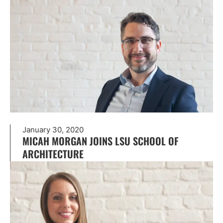
January 30, 2020
MICAH MORGAN JOINS LSU SCHOOL OF
ARCHITECTURE