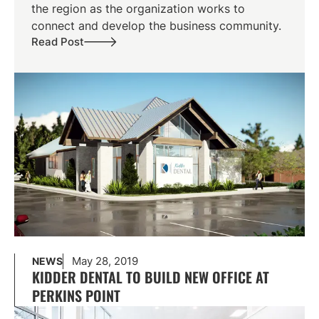
the region as the organization works to
connect and develop the business community.
Read Post
May 28, 2019
NEWS
KIDDER DENTAL TO BUILD NEW OFFICE AT
PERKINS POINT