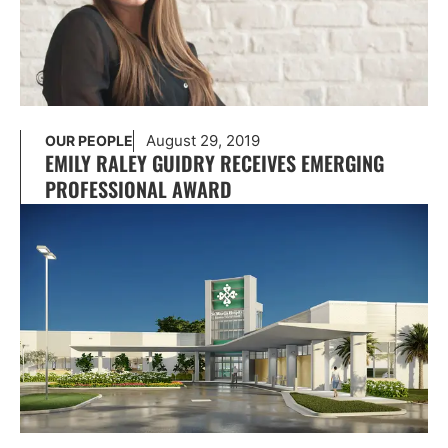
August 29, 2019
OUR PEOPLE
EMILY RALEY GUIDRY RECEIVES EMERGING
PROFESSIONAL AWARD