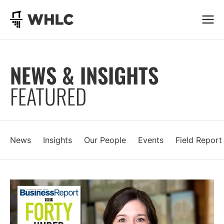
Go to homepage
NEWS & INSIGHTS
FEATURED
News
Insights
Our People
Events
Field Report