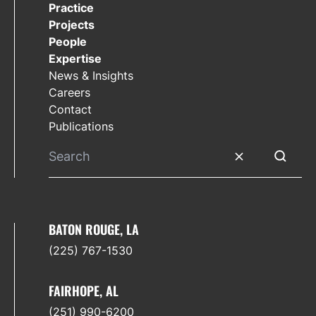
Practice
Projects
People
Expertise
News & Insights
Careers
Contact
Publications
Clear search
Submit 
BATON ROUGE, LA
(225) 767-1530
FAIRHOPE, AL
(251) 990-6200