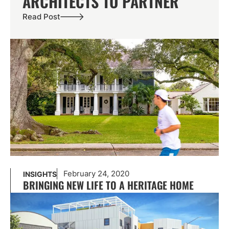
ARCHITECTS TO PARTNER
Read Post
February 24, 2020
INSIGHTS
BRINGING NEW LIFE TO A HERITAGE HOME