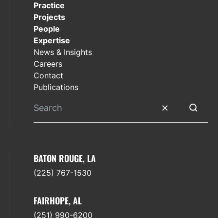
Practice
Projects
People
Expertise
News & Insights
Careers
Contact
Publications
Clear search
Submit 
BATON ROUGE, LA
(225) 767-1530
FAIRHOPE, AL
(251) 990-6200