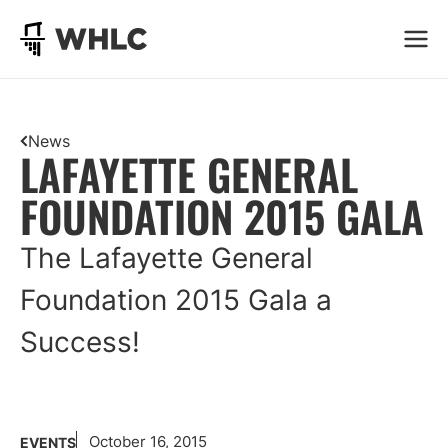
Go to homepage
News
LAFAYETTE GENERAL
FOUNDATION 2015 GALA
The Lafayette General
Foundation 2015 Gala a
Success!
October 16, 2015
EVENTS