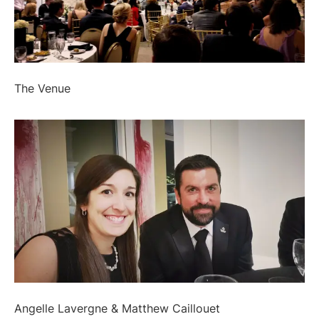
The Venue
Angelle Lavergne & Matthew Caillouet