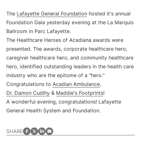
The
Lafayette General Foundation
hosted it's annual
Foundation Gala yesterday evening at the La Marquis
Ballroom in Parc Lafayette.
The Healthcare Heroes of Acadiana awards were
presented. The awards, corporate healthcare hero,
caregiver healthcare hero, and community healthcare
hero, identified outstanding leaders in the health care
industry who are the epitome of a "hero."
Congratulations to
Acadian Ambulance
,
Dr. Damon Cudihy
&
Maddie's Footprints
!
A wonderful evening, congratulations! Lafayette
General Health System and Foundation.
facebook
twitter
LinkedIn
email
SHARE