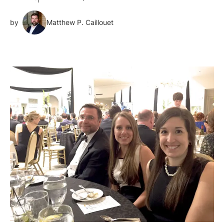
by
Matthew P. Caillouet