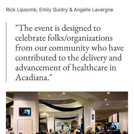
Rick Lipsomb, Emily Guidry & Angelle Lavergne
"The event is designed to
celebrate folks/organizations
from our community who have
contributed to the delivery and
advancement of healthcare in
Acadiana."