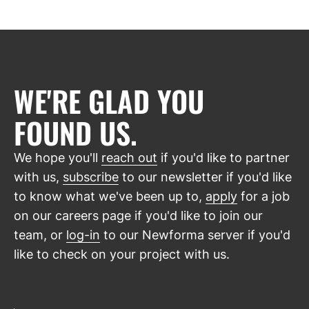
WE'RE GLAD YOU
FOUND US.
We hope you'll
reach out
if you'd like to partner
with us,
subscribe
to our newsletter if you'd like
to know what we've been up to,
apply
for a job
on our careers page if you'd like to join our
team, or
log-in
to our Newforma server if you'd
like to check on your project with us.