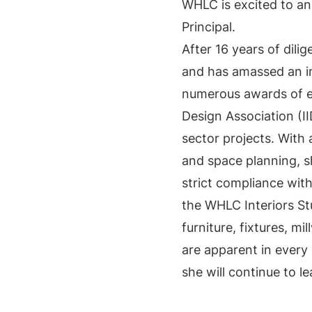
WHLC is excited to an
Principal.
After 16 years of dili
and has amassed an im
numerous awards of ex
Design Association (II
sector projects. With
and space planning, s
strict compliance with
the WHLC Interiors Stu
furniture, fixtures, mi
are apparent in every 
she will continue to l