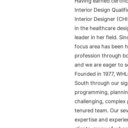
Having earned certifi
Interior Design Qualif
Interior Designer (CH
in the healthcare desi
leader in her field. Sin
focus area has been h
profession through bo
and we are eager to s
Founded in 1977, WHL
South through our sig
programming, planning
challenging, complex 
tenured team. Our sev
expertise and experie