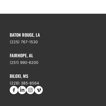
BATON ROUGE, LA
(225) 767-1530
FAIRHOPE, AL
(251) 990-6200
BILOXI, MS
(228) 385-8564
earch
Facebook
LinkedIn
Instagram
Vimeo