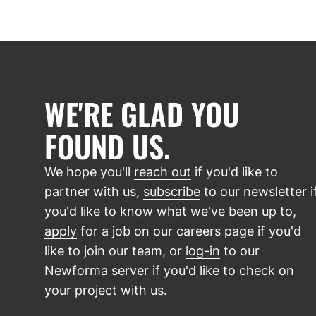
WE'RE GLAD YOU
FOUND US.
We hope you'll
reach out
if you'd like to
partner with us,
subscribe
to our newsletter i
you'd like to know what we've been up to,
apply
for a job on our careers page if you'd
like to join our team, or
log-in
to our
Newforma server if you'd like to check on
your project with us.