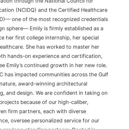
cation through the National Council for
ication (NCIDQ) and the Certified Healthcare
ID)— one of the most recognized credentials
gn sphere— Emily is firmly established as a
ce her first college internship, her special
ealthcare. She has worked to master her
th hands-on experience and certification,
ee Emily’s continued growth in her new role.
C has impacted communities across the Gulf
nature, award-winning architectural
, and design. We are confident in taking on
projects because of our high-caliber,
en firm partners, each with diverse
nce, oversee personalized service for our