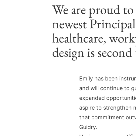
We are proud to
newest Principal.
healthcare, workp
design is second
Emily has been instru
and will continue to 
expanded opportunities
aspire to strengthen m
that commitment outw
Guidry.