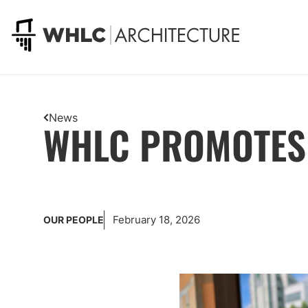
Go to homepage
News
WHLC PROMOTES 
February 18, 2026
OUR PEOPLE