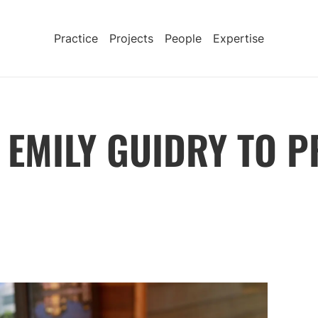
Practice
Projects
People
Expertise
EMILY GUIDRY TO P