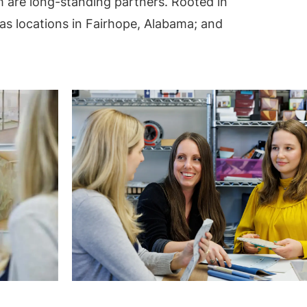
 are long-standing partners. Rooted in
s locations in Fairhope, Alabama; and