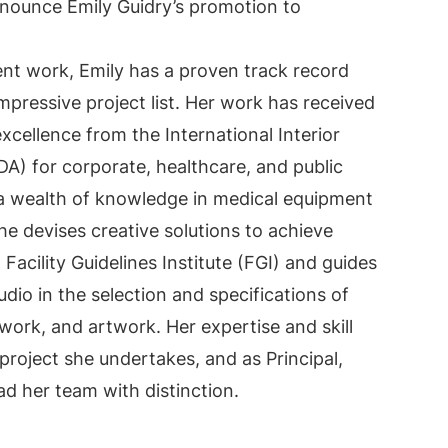
nounce Emily Guidry’s promotion to
gent work, Emily has a proven track record
pressive project list. Her work has received
cellence from the International Interior
DA) for corporate, healthcare, and public
 a wealth of knowledge in medical equipment
he devises creative solutions to achieve
 Facility Guidelines Institute (FGI) and guides
dio in the selection and specifications of
llwork, and artwork. Her expertise and skill
project she undertakes, and as Principal,
ead her team with distinction.