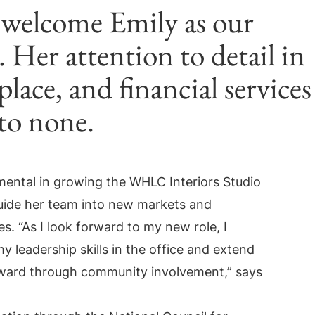
 welcome Emily as our
 Her attention to detail in
lace, and financial services
 to none.
mental in growing the WHLC Interiors Studio
guide her team into new markets and
. “As I look forward to my new role, I
y leadership skills in the office and extend
ard through community involvement,” says