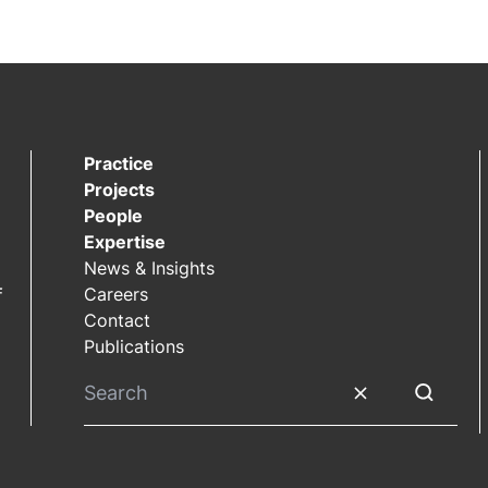
Practice
Projects
People
Expertise
News & Insights
Careers
f
Contact
Publications
Clear search
Submit S