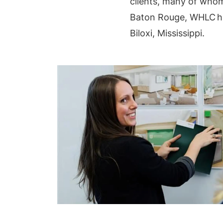
clients, many of whom
Baton Rouge, WHLC ha
Biloxi, Mississippi.