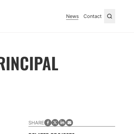
News
Contact
Search
RINCIPAL
facebook
twitter
LinkedIn
email
SHARE