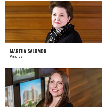
MARTHA SALOMON
Principal