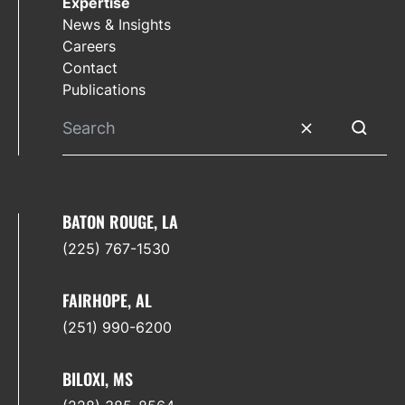
Expertise
News & Insights
Careers
Contact
Publications
Clear search
Submit 
BATON ROUGE, LA
(225) 767-1530
FAIRHOPE, AL
(251) 990-6200
BILOXI, MS