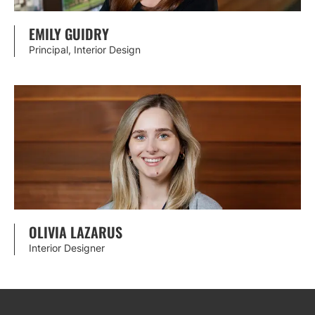
EMILY GUIDRY
Principal, Interior Design
OLIVIA LAZARUS
Interior Designer