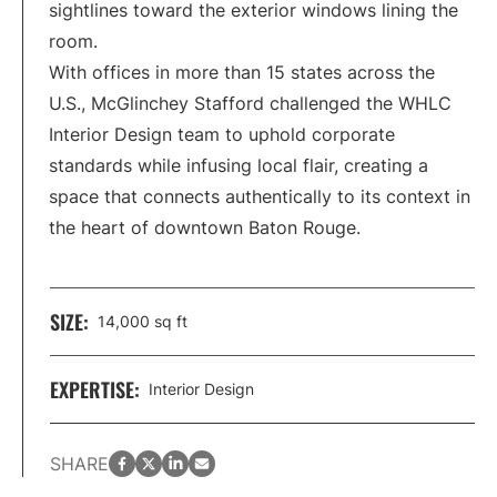
sightlines toward the exterior windows lining the
room.
With offices in more than 15 states across the
U.S., McGlinchey Stafford challenged the WHLC
Interior Design team to uphold corporate
standards while infusing local flair, creating a
space that connects authentically to its context in
the heart of downtown Baton Rouge.
SIZE:
14,000 sq ft
EXPERTISE:
Interior Design
facebook
twitter
LinkedIn
email
SHARE