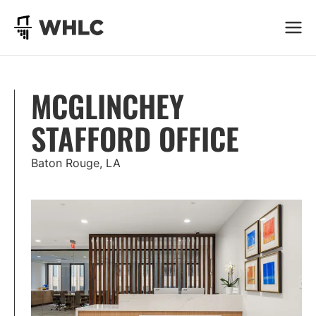
Go to homepage
MCGLINCHEY
STAFFORD OFFICE
Baton Rouge, LA