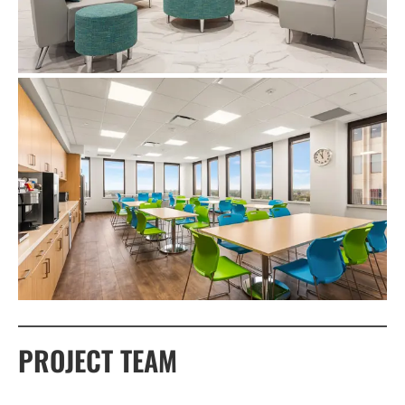
PROJECT TEAM