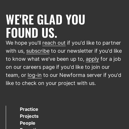
WE'RE GLAD YOU
FOUND US.
We hope you'll
reach out
if you'd like to partner
with us,
subscribe
to our newsletter if you'd like
to know what we've been up to,
apply
for a job
on our careers page if you'd like to join our
team, or
log-in
to our Newforma server if you'd
like to check on your project with us.
Practice
Projects
People