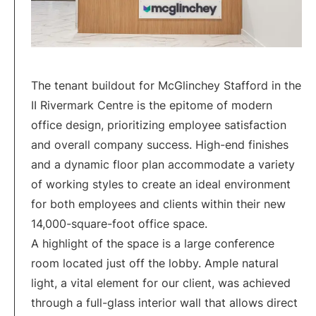
The tenant buildout for McGlinchey Stafford in the
II Rivermark Centre is the epitome of modern
office design, prioritizing employee satisfaction
and overall company success. High-end finishes
and a dynamic floor plan accommodate a variety
of working styles to create an ideal environment
for both employees and clients within their new
14,000-square-foot office space.
A highlight of the space is a large conference
room located just off the lobby. Ample natural
light, a vital element for our client, was achieved
through a full-glass interior wall that allows direct