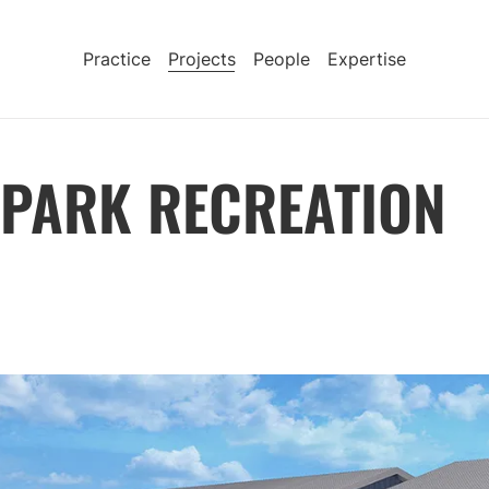
Practice
Projects
People
Expertise
 PARK RECREATION