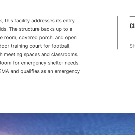
 this facility addresses its entry
CL
lds. The structure backs up to a
se room, covered porch, and open
oor training court for football,
S
th meeting spaces and classrooms.
 Room for emergency shelter needs.
FEMA and qualifies as an emergency