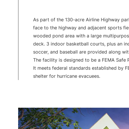
As part of the 130-acre Airline Highway park,
face to the highway and adjacent sports fie
wooded pond area with a large multipurpo
deck. 3 indoor basketball courts, plus an ind
soccer, and baseball are provided along wi
The facility is designed to be a FEMA Safe
It meets federal standards established by 
shelter for hurricane evacuees.