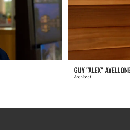
GUY "ALEX" AVELLON
Architect