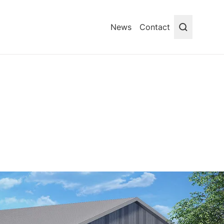
News
Contact
Search