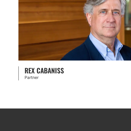
REX CABANISS
Partner