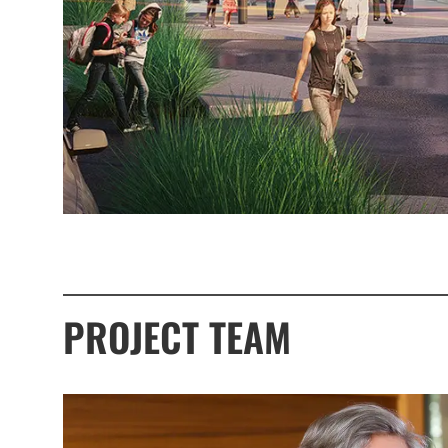
PROJECT TEAM