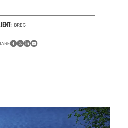
IENT:
BREC
facebook
twitter
LinkedIn
email
HARE