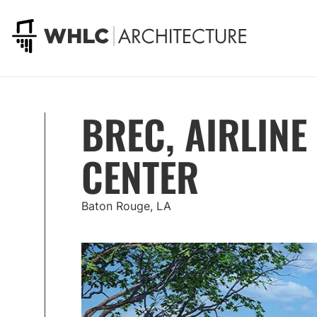
Go to homepage
BREC, AIRLINE
CENTER
Baton Rouge, LA